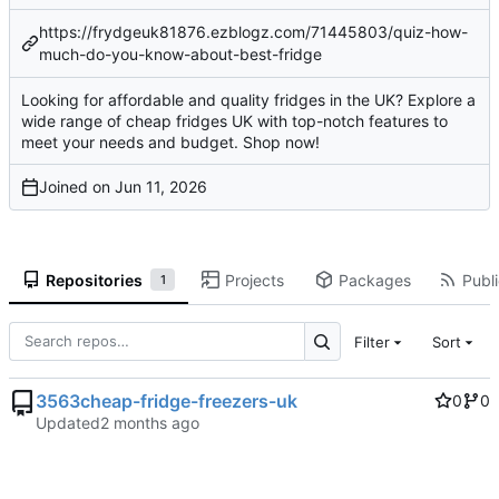
https://frydgeuk81876.ezblogz.com/71445803/quiz-how-
much-do-you-know-about-best-fridge
Looking for affordable and quality fridges in the UK? Explore a
wide range of cheap fridges UK with top-notch features to
meet your needs and budget. Shop now!
Joined on
Repositories
Projects
Packages
Publi
1
Filter
Sort
3563cheap-fridge-freezers-uk
0
0
Updated