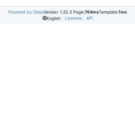
Powered by Gitea
Version: 1.25.3 Page:
764ms
Template:
1ms
Licenses
API
English