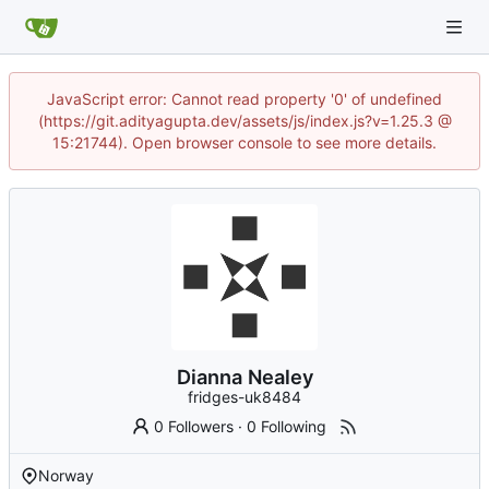
JavaScript error: Cannot read property '0' of undefined
(https://git.adityagupta.dev/assets/js/index.js?v=1.25.3 @
15:21744). Open browser console to see more details.
Dianna Nealey
fridges-uk8484
0 Followers
·
0 Following
Norway