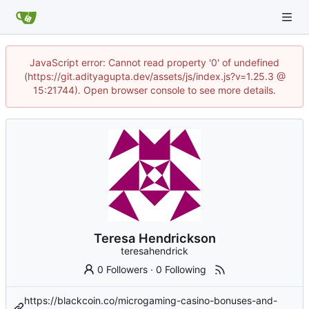
JavaScript error: Cannot read property '0' of undefined
(https://git.adityagupta.dev/assets/js/index.js?v=1.25.3 @
15:21744). Open browser console to see more details.
Teresa Hendrickson
teresahendrick
0 Followers
·
0 Following
https://blackcoin.co/microgaming-casino-bonuses-and-