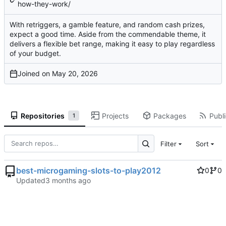
how-they-work/
With retriggers, a gamble feature, and random cash prizes,
expect a good time. Aside from the commendable theme, it
delivers a flexible bet range, making it easy to play regardless
of your budget.
Joined on
Repositories
Projects
Packages
Publi
1
Filter
Sort
best-microgaming-slots-to-play2012
0
0
Updated