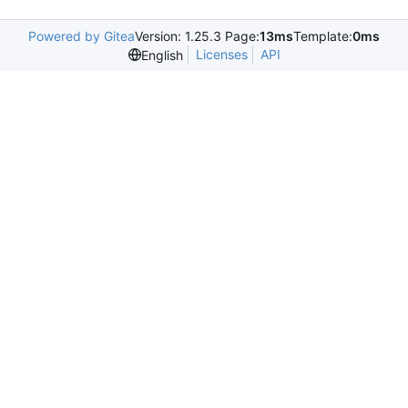
Powered by Gitea
Version: 1.25.3 Page:
13ms
Template:
0ms
Licenses
API
English