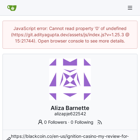
JavaScript error: Cannot read property '0' of undefined
(https://git.adityagupta.dev/assets/js/index.js?v=1.25.3 @
15:21744). Open browser console to see more details.
Aliza Barnette
alizapje622542
0 Followers
·
0 Following
https://blackcoin.co/en-us/ignition-casino-my-review-for-