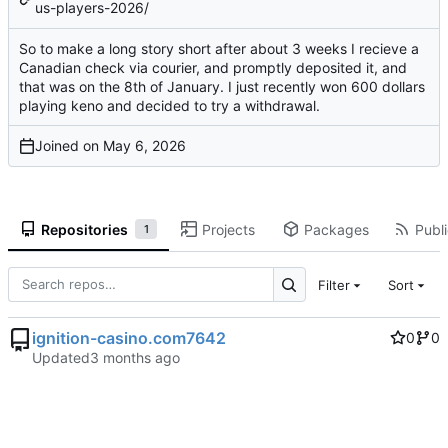
us-players-2026/
So to make a long story short after about 3 weeks I recieve a
Canadian check via courier, and promptly deposited it, and
that was on the 8th of January. I just recently won 600 dollars
playing keno and decided to try a withdrawal.
Joined on
Repositories
Projects
Packages
Publi
1
Filter
Sort
ignition-casino.com7642
0
0
Updated