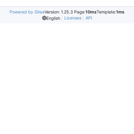
Powered by Gitea
Version: 1.25.3 Page:
10ms
Template:
1ms
Licenses
API
English