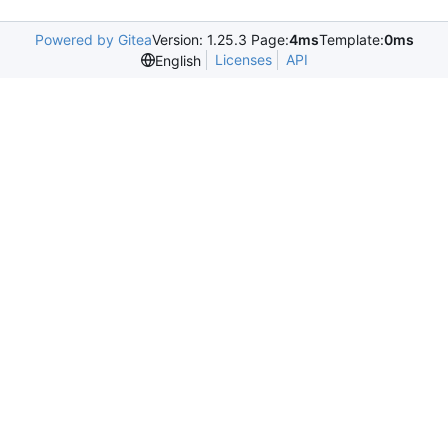
Powered by Gitea
Version: 1.25.3 Page:
4ms
Template:
0ms
Licenses
API
English