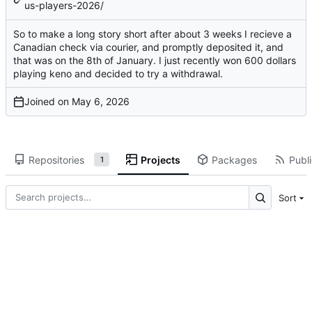
us-players-2026/
So to make a long story short after about 3 weeks I recieve a
Canadian check via courier, and promptly deposited it, and
that was on the 8th of January. I just recently won 600 dollars
playing keno and decided to try a withdrawal.
Joined on
Repositories
Projects
Packages
Publi
1
Sort