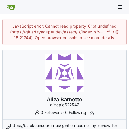
JavaScript error: Cannot read property '0' of undefined
(https://git.adityagupta.dev/assets/js/index.js?v=1.25.3 @
15:21744). Open browser console to see more details.
Aliza Barnette
alizapje622542
0 Followers
·
0 Following
https://blackcoin.co/en-us/ignition-casino-my-review-for-