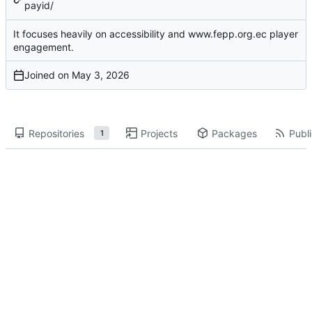
payid/
It focuses heavily on accessibility and
www.fepp.org.ec
player
engagement.
Joined on
Repositories
Projects
Packages
Publi
1