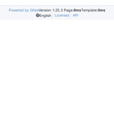
Powered by Gitea
Version: 1.25.3 Page:
6ms
Template:
0ms
Licenses
API
English