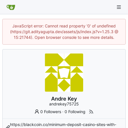
JavaScript error: Cannot read property '0' of undefined
(https://git.adityagupta.dev/assets/js/index.js?v=1.25.3 @
15:21744). Open browser console to see more details.
Andre Key
andrekey75725
0 Followers
·
0 Following
https://blackcoin.co/minimum-deposit-casino-sites-with-