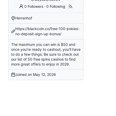
0 Followers
·
0 Following
Herrenhof
https://blackcoin.co/free-100-pokies-
no-deposit-sign-up-bonus/
The maximum you can win is $50 and
once you're ready to cashout, you'll have
to do a few things. Be sure to check out
our list of 50 free spins casinos to find
more great offers to enjoy in 2026.
Joined on