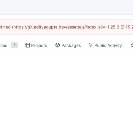
efined (https://git.adityagupta.dev/assets/js/index.js?v=1.25.3 @ 15
ries
Projects
Packages
Public Activity
1