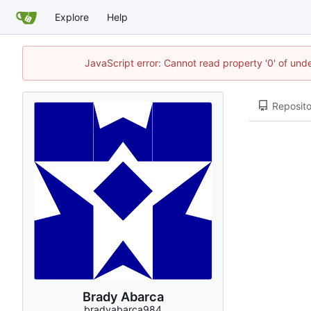
Explore
Help
JavaScript error: Cannot read property '0' of und
Reposito
Brady Abarca
bradyabarca984