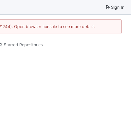
Sign In
:21744). Open browser console to see more details.
Starred Repositories