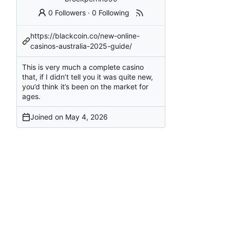
0 Followers
·
0 Following
https://blackcoin.co/new-online-
casinos-australia-2025-guide/
This is very much a complete casino
that, if I didn’t tell you it was quite new,
you’d think it’s been on the market for
ages.
Joined on