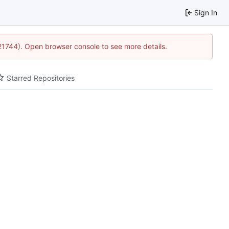
Sign In
:21744). Open browser console to see more details.
Starred Repositories