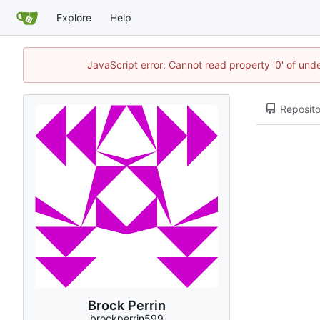
Explore
Help
JavaScript error: Cannot read property '0' of und
Reposito
Brock Perrin
brockperrin599