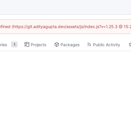
efined (https://git.adityagupta.dev/assets/js/index.js?v=1.25.3 @ 15
ries
Projects
Packages
Public Activity
1