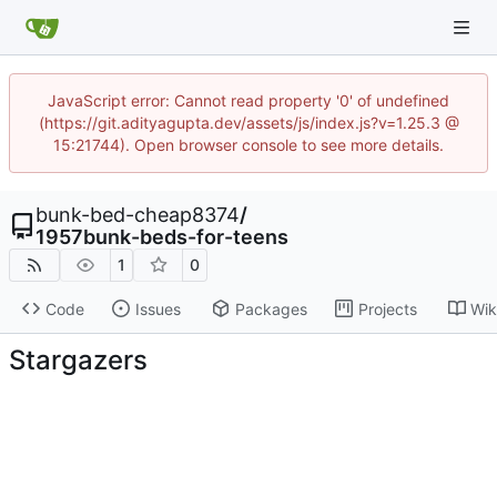
JavaScript error: Cannot read property '0' of undefined
(https://git.adityagupta.dev/assets/js/index.js?v=1.25.3 @
15:21744). Open browser console to see more details.
bunk-bed-cheap8374
/
1957bunk-beds-for-teens
1
0
Code
Issues
Packages
Projects
Wik
Stargazers