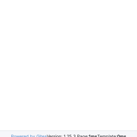
Powered by Gitea
Version: 1.25.3 Page:
1ms
Template:
0ms