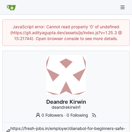
JavaScript error: Cannot read property '0' of undefined
(https://git.adityagupta.dev/assets/js/index.js?v=1.25.3 @
15:21744). Open browser console to see more details.
Deandre Kirwin
deandrekirwin1
0 Followers
·
0 Following
https://fresh-jobs.in/employer/dianabol-for-beginners-safe-