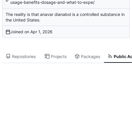
usage-benefits-dosage-and-what-to-expe/
The reality is that
anavar dianabol
is a controlled substance in
the United States.
Joined on
Repositories
Projects
Packages
Public Ac