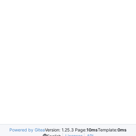
Powered by Gitea
Version: 1.25.3 Page:
10ms
Template:
0ms
Licenses
API