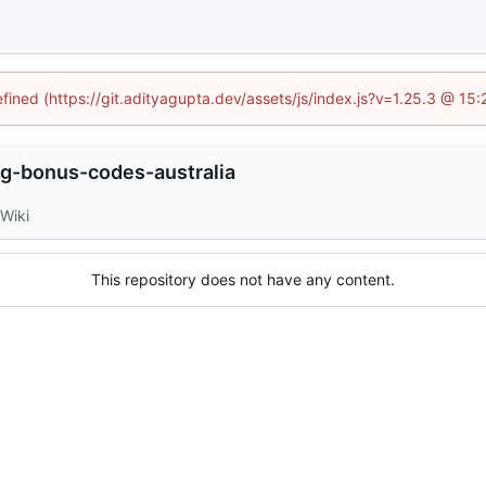
efined (https://git.adityagupta.dev/assets/js/index.js?v=1.25.3 @ 15
g-bonus-codes-australia
Wiki
This repository does not have any content.