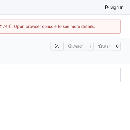
Sign In
:21744). Open browser console to see more details.
1
0
Watch
Star