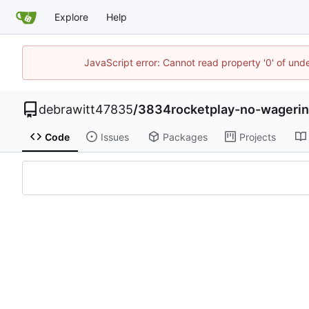
Explore
Help
JavaScript error: Cannot read property '0' of und
debrawitt47835
/
3834rocketplay-no-wagerin
Code
Issues
Packages
Projects