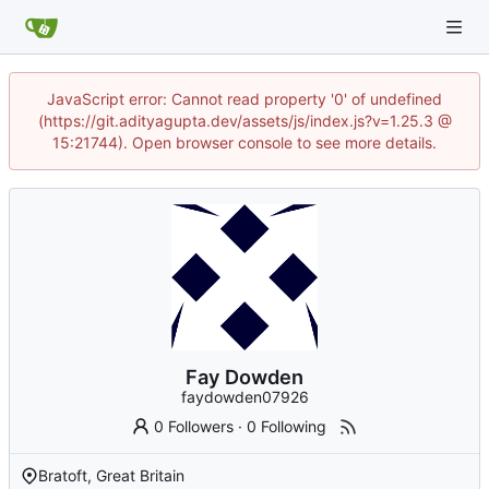
JavaScript error: Cannot read property '0' of undefined
(https://git.adityagupta.dev/assets/js/index.js?v=1.25.3 @
15:21744). Open browser console to see more details.
Fay Dowden
faydowden07926
0 Followers
·
0 Following
Bratoft, Great Britain