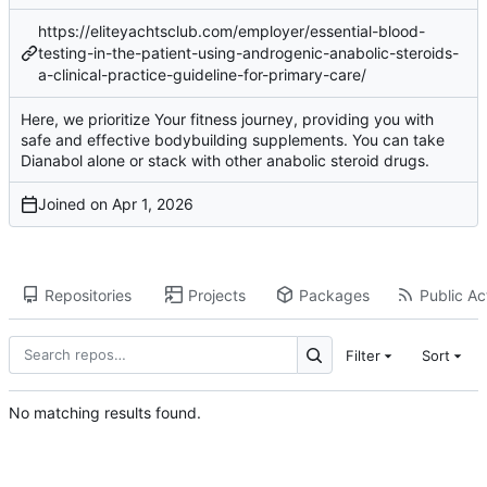
https://eliteyachtsclub.com/employer/essential-blood-
testing-in-the-patient-using-androgenic-anabolic-steroids-
a-clinical-practice-guideline-for-primary-care/
Here, we prioritize Your fitness journey, providing you with
safe and effective bodybuilding supplements. You can take
Dianabol alone or stack with other anabolic steroid drugs.
Joined on
Repositories
Projects
Packages
Public Act
Filter
Sort
No matching results found.