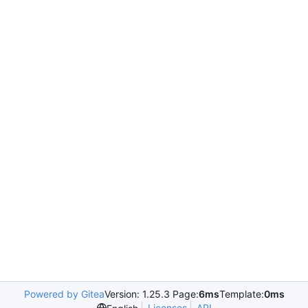
Powered by Gitea
Version: 1.25.3 Page:
6ms
Template:
0ms
Licenses
API