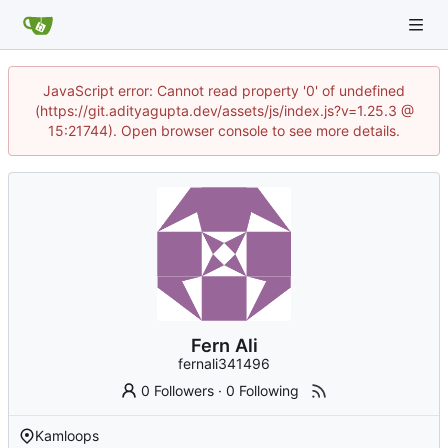
JavaScript error: Cannot read property '0' of undefined
(https://git.adityagupta.dev/assets/js/index.js?v=1.25.3 @
15:21744). Open browser console to see more details.
Fern Ali
fernali341496
0 Followers
·
0 Following
Kamloops