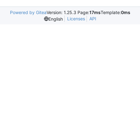
Powered by Gitea
Version: 1.25.3 Page:
17ms
Template:
0ms
Licenses
API
English