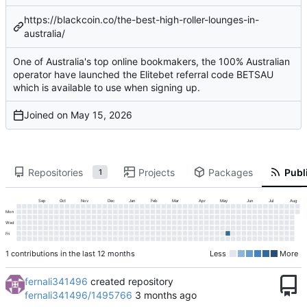
https://blackcoin.co/the-best-high-roller-lounges-in-
australia/
One of Australia's top online bookmakers, the 100% Australian
operator have launched the Elitebet referral code BETSAU
which is available to use when signing up.
Joined on
Repositories
Projects
Packages
Publi
1
Sep
Oct
Nov
Dec
Jan
Feb
Mar
Apr
May
Jun
Jul
Aug
Mon
Wed
Fri
1 contributions in the last 12 months
Less
More
fernali341496
created repository
fernali341496/1495766