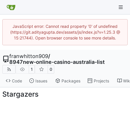
JavaScript error: Cannot read property '0' of undefined
(https://git.adityagupta.dev/assets/js/index.js?v=1.25.3 @
15:21744). Open browser console to see more details.
franwhitton909
/
8947new-online-casino-australia-list
1
0
Code
Issues
Packages
Projects
Wik
Stargazers