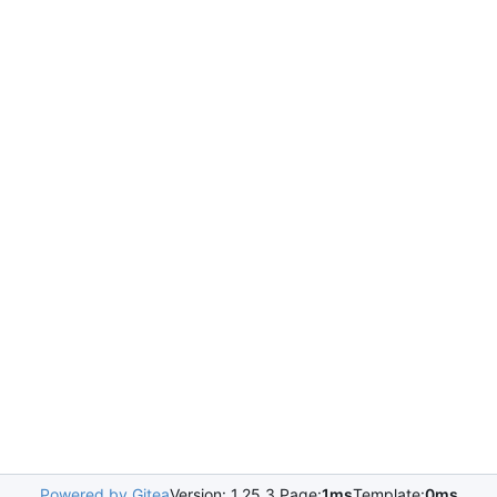
Powered by Gitea
Version: 1.25.3 Page:
1ms
Template:
0ms