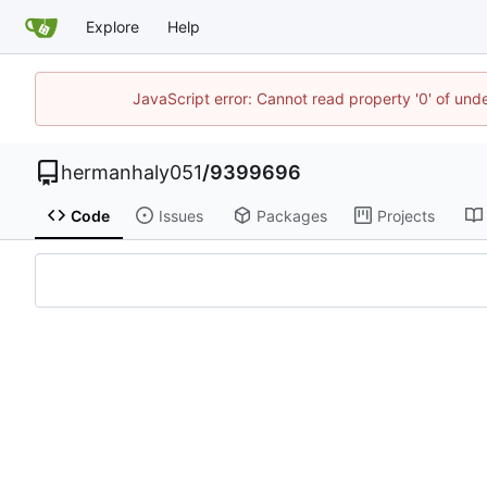
Explore
Help
JavaScript error: Cannot read property '0' of und
hermanhaly051
/
9399696
Code
Issues
Packages
Projects