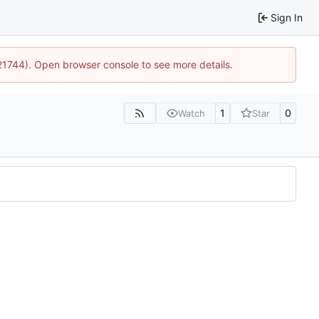
Sign In
:21744). Open browser console to see more details.
1
0
Watch
Star