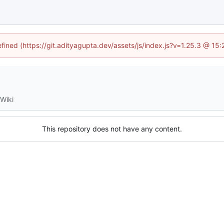
efined (https://git.adityagupta.dev/assets/js/index.js?v=1.25.3 @ 15
Wiki
This repository does not have any content.