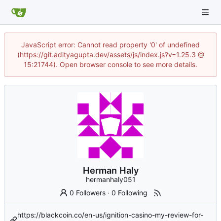
JavaScript error: Cannot read property '0' of undefined
(https://git.adityagupta.dev/assets/js/index.js?v=1.25.3 @
15:21744). Open browser console to see more details.
Herman Haly
hermanhaly051
0 Followers
·
0 Following
https://blackcoin.co/en-us/ignition-casino-my-review-for-