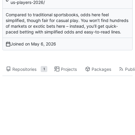
us-players-2026/
Compared to traditional sportsbooks, odds here feel
simplified, though fair for casual play. You won’t find hundreds
of markets or exotic bets here – instead, you’ll get quick-
paced betting with simplified odds and easy-to-read lines.
Joined on
Repositories
Projects
Packages
Publi
1