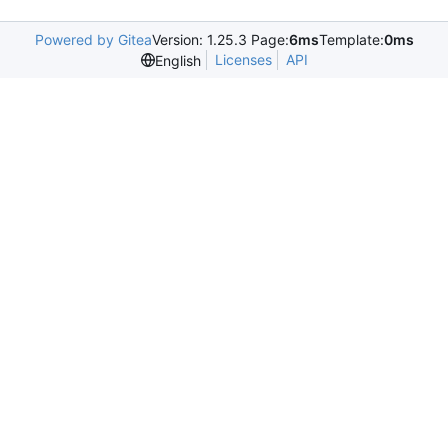
Powered by Gitea
Version: 1.25.3 Page:
6ms
Template:
0ms
Licenses
API
English