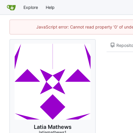
Explore
Help
JavaScript error: Cannot read property '0' of und
Reposito
Latia Mathews
latiamathews1