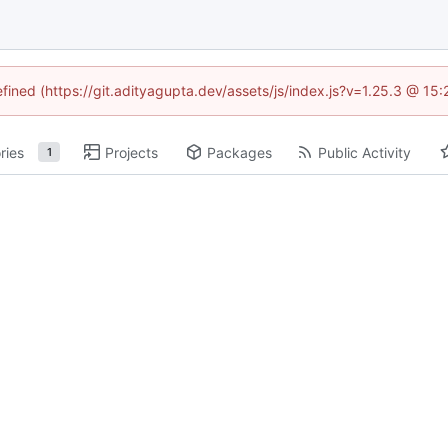
efined (https://git.adityagupta.dev/assets/js/index.js?v=1.25.3 @ 15
ries
Projects
Packages
Public Activity
1