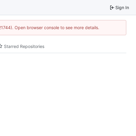
Sign In
:21744). Open browser console to see more details.
Starred Repositories