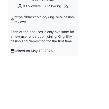
0 Followers
·
0 Following
https://blackcoin.co/king-billy-casino-
review/
Each of the bonuses is only available for
a new user once upon joining King Billy
casino and depositing for the first time.
Joined on