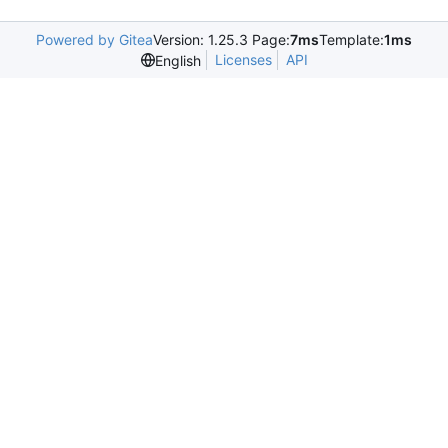
Powered by Gitea
Version: 1.25.3 Page:
7ms
Template:
1ms
Licenses
API
English