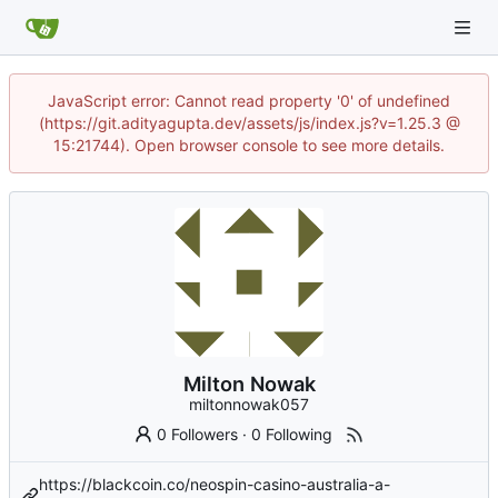
JavaScript error: Cannot read property '0' of undefined
(https://git.adityagupta.dev/assets/js/index.js?v=1.25.3 @
15:21744). Open browser console to see more details.
Milton Nowak
miltonnowak057
0 Followers
·
0 Following
https://blackcoin.co/neospin-casino-australia-a-