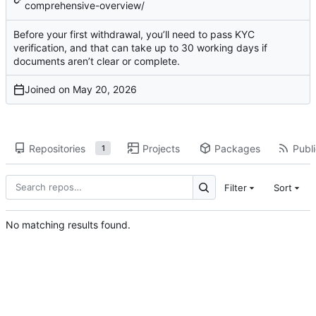
comprehensive-overview/
Before your first withdrawal, you’ll need to pass KYC
verification, and that can take up to 30 working days if
documents aren’t clear or complete.
Joined on
Repositories
Projects
Packages
Publi
1
Filter
Sort
No matching results found.