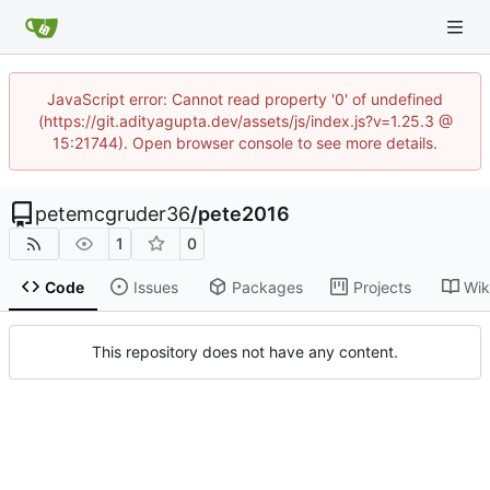
JavaScript error: Cannot read property '0' of undefined
(https://git.adityagupta.dev/assets/js/index.js?v=1.25.3 @
15:21744). Open browser console to see more details.
petemcgruder36
/
pete2016
1
0
Code
Issues
Packages
Projects
Wik
This repository does not have any content.