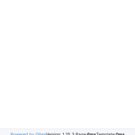
Powered by Gitea
Version: 1.25.3 Page:
6ms
Template:
0ms