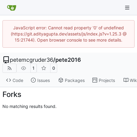
JavaScript error: Cannot read property '0' of undefined
(https://git.adityagupta.dev/assets/js/index.js?v=1.25.3 @
15:21744). Open browser console to see more details.
petemcgruder36
/
pete2016
1
0
Code
Issues
Packages
Projects
Wik
Forks
No matching results found.