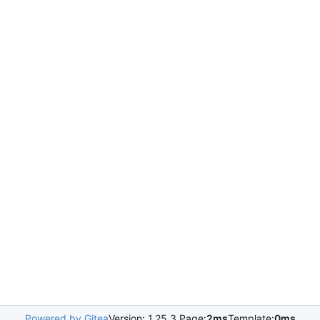
Powered by Gitea
Version: 1.25.3 Page:
2ms
Template:
0ms