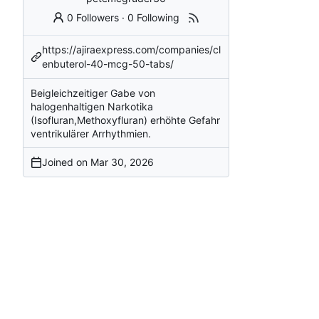
0 Followers
·
0 Following
https://ajiraexpress.com/companies/cl
enbuterol-40-mcg-50-tabs/
Beigleichzeitiger Gabe von
halogenhaltigen Narkotika
(Isofluran,Methoxyfluran) erhöhte Gefahr
ventrikulärer Arrhythmien.
Joined on