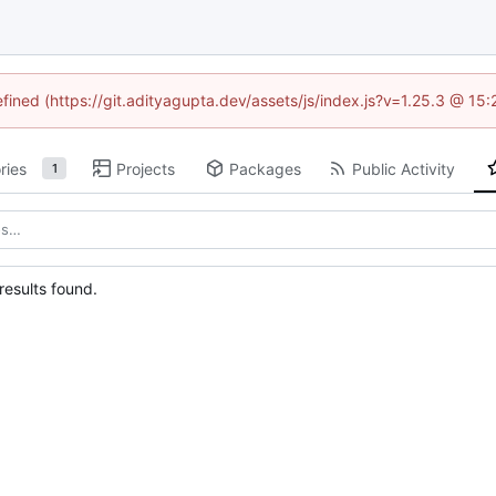
efined (https://git.adityagupta.dev/assets/js/index.js?v=1.25.3 @ 15
ries
Projects
Packages
Public Activity
1
esults found.