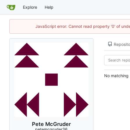
Explore
Help
JavaScript error: Cannot read property '0' of und
Reposito
No matching r
Pete McGruder
petemcgruder36