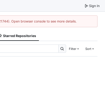
Sign In
:21744). Open browser console to see more details.
Starred Repositories
Filter
Sort