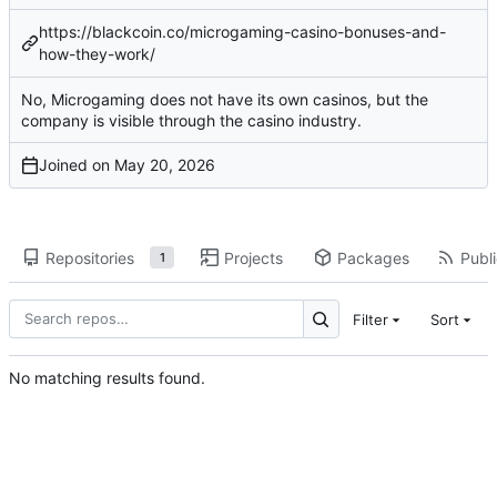
https://blackcoin.co/microgaming-casino-bonuses-and-
how-they-work/
No, Microgaming does not have its own casinos, but the
company is visible through the casino industry.
Joined on
Repositories
Projects
Packages
Publi
1
Filter
Sort
No matching results found.