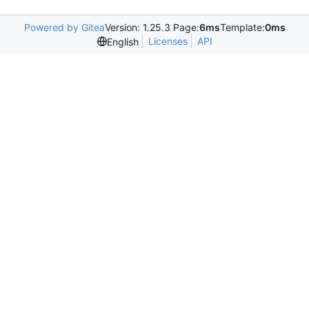
Powered by Gitea
Version: 1.25.3 Page:
6ms
Template:
0ms
Licenses
API
English