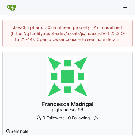
JavaScript error: Cannot read property '0' of undefined
(https://git.adityagupta.dev/assets/js/index.js?v=1.25.3 @
15:21744). Open browser console to see more details.
Francesca Madrigal
plgfrancesca96
0 Followers
·
0 Following
Seminole