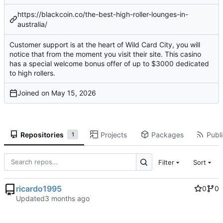
https://blackcoin.co/the-best-high-roller-lounges-in-
australia/
Customer support is at the heart of Wild Card City, you will
notice that from the moment you visit their site. This casino
has a special welcome bonus offer of up to $3000 dedicated
to high rollers.
Joined on
Repositories
Projects
Packages
Publi
1
Filter
Sort
ricardo1995
0
0
Updated