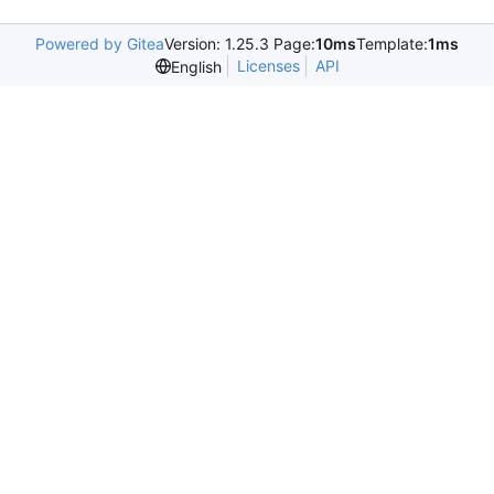
Powered by Gitea
Version: 1.25.3 Page:
10ms
Template:
1ms
Licenses
API
English