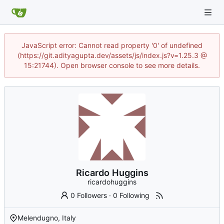
JavaScript error: Cannot read property '0' of undefined
(https://git.adityagupta.dev/assets/js/index.js?v=1.25.3 @
15:21744). Open browser console to see more details.
Ricardo Huggins
ricardohuggins
0 Followers
·
0 Following
Melendugno, Italy