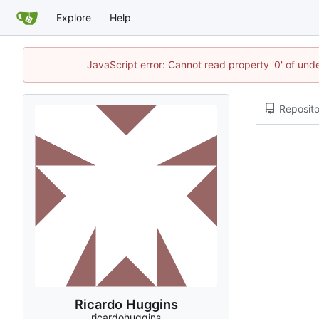
Explore
Help
JavaScript error: Cannot read property '0' of und
Reposito
Ricardo Huggins
ricardohuggins