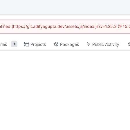
efined (https://git.adityagupta.dev/assets/js/index.js?v=1.25.3 @ 15
ries
Projects
Packages
Public Activity
1