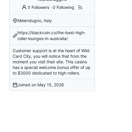
0 Followers
·
0 Following
Melendugno, Italy
https://blackcoin.co/the-best-high-
roller-lounges-in-australia/
Customer support is at the heart of Wild
Card City, you will notice that from the
moment you visit their site. This casino
has a special welcome bonus offer of up
to $3000 dedicated to high rollers.
Joined on