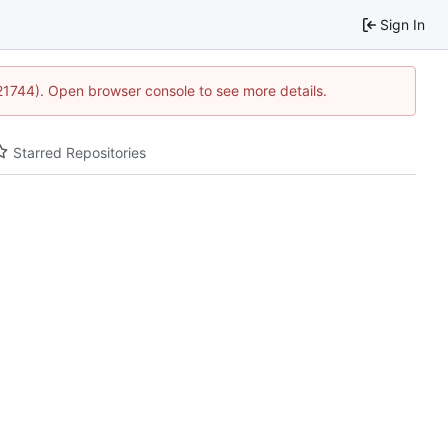
Sign In
:21744). Open browser console to see more details.
Starred Repositories