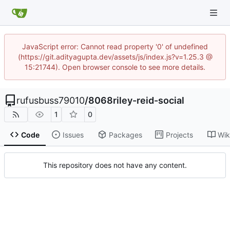
JavaScript error: Cannot read property '0' of undefined
(https://git.adityagupta.dev/assets/js/index.js?v=1.25.3 @
15:21744). Open browser console to see more details.
rufusbuss79010
/
8068riley-reid-social
1
0
Code
Issues
Packages
Projects
Wik
This repository does not have any content.