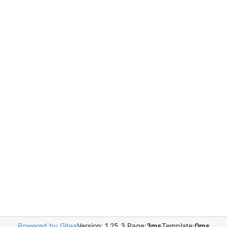
Powered by Gitea
Version: 1.25.3 Page:
3ms
Template:
0ms