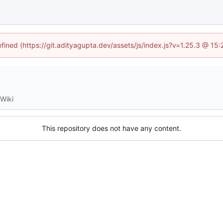
efined (https://git.adityagupta.dev/assets/js/index.js?v=1.25.3 @ 15
Wiki
This repository does not have any content.