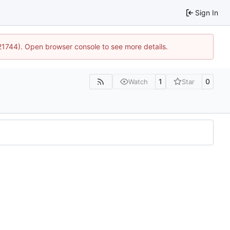
Sign In
:21744). Open browser console to see more details.
1
0
Watch
Star