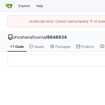
Explore
Help
JavaScript error: Cannot read property '0' of und
shoshanafounta
/
8648934
Code
Issues
Packages
Projects