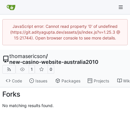
JavaScript error: Cannot read property '0' of undefined
(https://git.adityagupta.dev/assets/js/index.js?v=1.25.3 @
15:21744). Open browser console to see more details.
thomasericson
/
new-casino-website-australia2010
1
0
Code
Issues
Packages
Projects
Wik
Forks
No matching results found.