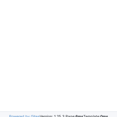
Powered by Gitea
Version: 1.25.3 Page:
6ms
Template:
0ms