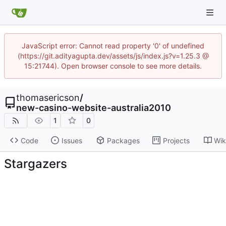
JavaScript error: Cannot read property '0' of undefined
(https://git.adityagupta.dev/assets/js/index.js?v=1.25.3 @
15:21744). Open browser console to see more details.
thomasericson
/
new-casino-website-australia2010
1
0
Code
Issues
Packages
Projects
Wik
Stargazers