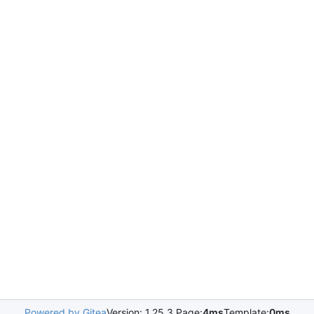
Powered by Gitea
Version: 1.25.3 Page:
4ms
Template:
0ms