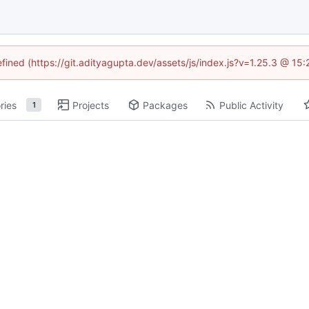
efined (https://git.adityagupta.dev/assets/js/index.js?v=1.25.3 @ 15
ries
Projects
Packages
Public Activity
1