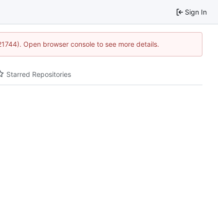
Sign In
:21744). Open browser console to see more details.
Starred Repositories