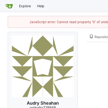
Explore
Help
JavaScript error: Cannot read property '0' of und
Reposito
Audry Sheahan
vyiaudry729948