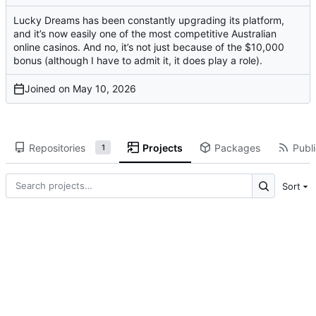
Lucky Dreams has been constantly upgrading its platform,
and it’s now easily one of the most competitive Australian
online casinos. And no, it’s not just because of the $10,000
bonus (although I have to admit it, it does play a role).
Joined on
Repositories
Projects
Packages
Publi
1
Sort