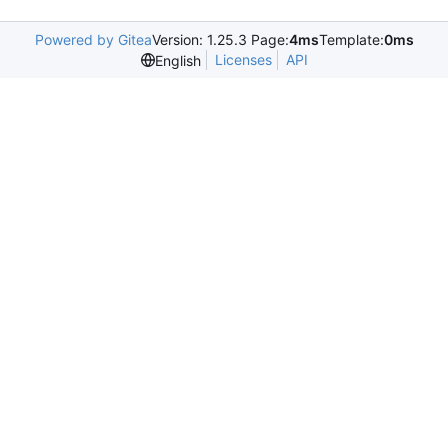
Powered by Gitea
Version: 1.25.3 Page:
4ms
Template:
0ms
Licenses
API
English