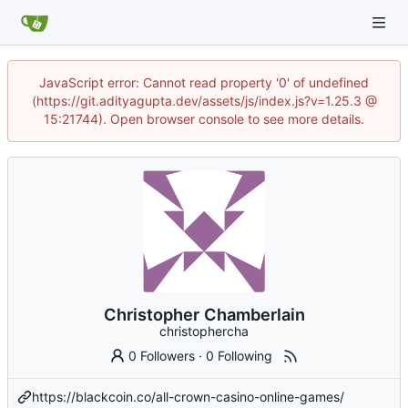
JavaScript error: Cannot read property '0' of undefined
(https://git.adityagupta.dev/assets/js/index.js?v=1.25.3 @
15:21744). Open browser console to see more details.
Christopher Chamberlain
christophercha
0 Followers
·
0 Following
https://blackcoin.co/all-crown-casino-online-games/