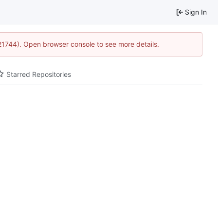
Sign In
:21744). Open browser console to see more details.
Starred Repositories