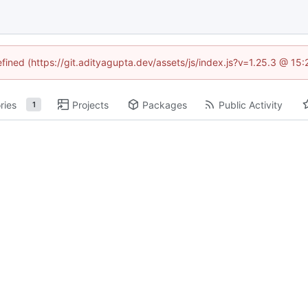
efined (https://git.adityagupta.dev/assets/js/index.js?v=1.25.3 @ 15
ries
Projects
Packages
Public Activity
1