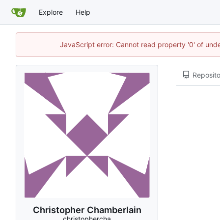
Explore
Help
JavaScript error: Cannot read property '0' of und
Reposito
Christopher Chamberlain
christophercha