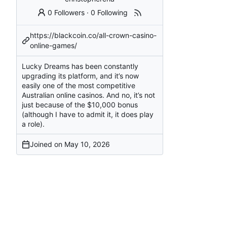
0 Followers
·
0 Following
https://blackcoin.co/all-crown-casino-
online-games/
Lucky Dreams has been constantly
upgrading its platform, and it’s now
easily one of the most competitive
Australian online casinos. And no, it’s not
just because of the $10,000 bonus
(although I have to admit it, it does play
a role).
Joined on