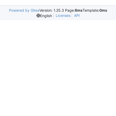
Powered by Gitea
Version: 1.25.3 Page:
6ms
Template:
0ms
Licenses
API
English