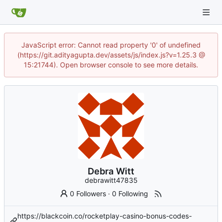
JavaScript error: Cannot read property '0' of undefined
(https://git.adityagupta.dev/assets/js/index.js?v=1.25.3 @
15:21744). Open browser console to see more details.
Debra Witt
debrawitt47835
0 Followers
·
0 Following
https://blackcoin.co/rocketplay-casino-bonus-codes-