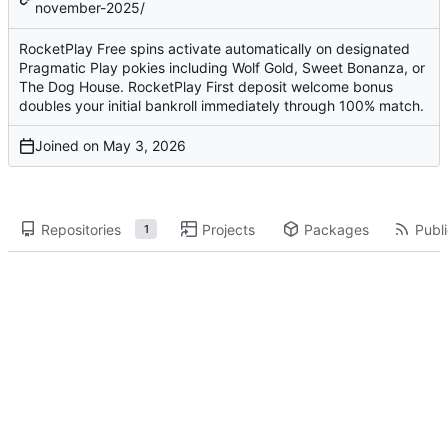
november-2025/
RocketPlay Free spins activate automatically on designated
Pragmatic Play pokies including Wolf Gold, Sweet Bonanza, or
The Dog House. RocketPlay First deposit welcome bonus
doubles your initial bankroll immediately through 100% match.
Joined on
Repositories
Projects
Packages
Publi
1