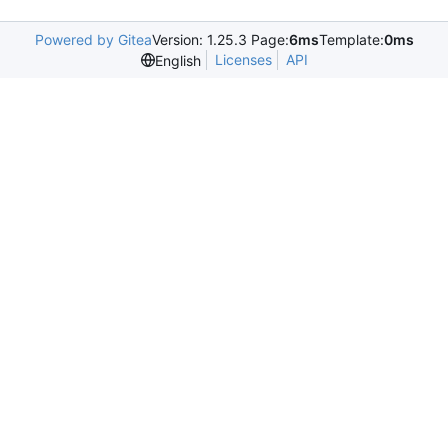
Powered by Gitea
Version: 1.25.3 Page:
6ms
Template:
0ms
Licenses
API
English