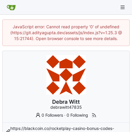
JavaScript error: Cannot read property '0' of undefined
(https://git.adityagupta.dev/assets/js/index.js?v=1.25.3 @
15:21744). Open browser console to see more details.
Debra Witt
debrawitt47835
0 Followers
·
0 Following
https://blackcoin.co/rocketplay-casino-bonus-codes-