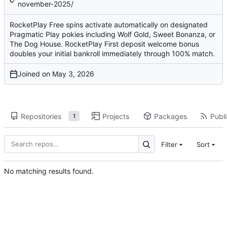
november-2025/
RocketPlay Free spins activate automatically on designated
Pragmatic Play pokies including Wolf Gold, Sweet Bonanza, or
The Dog House. RocketPlay First deposit welcome bonus
doubles your initial bankroll immediately through 100% match.
Joined on
Repositories
Projects
Packages
Publi
1
Filter
Sort
No matching results found.