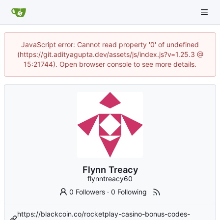
JavaScript error: Cannot read property '0' of undefined
(https://git.adityagupta.dev/assets/js/index.js?v=1.25.3 @
15:21744). Open browser console to see more details.
Flynn Treacy
flynntreacy60
0 Followers
·
0 Following
https://blackcoin.co/rocketplay-casino-bonus-codes-