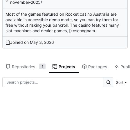
november-2025/
Most of the games featured on Rocket casino Australia are
available in accessible demo mode, so you can try them for
free without risking your bankroll. The casino features many
slot machines and dealer games, [koseongnam.
Joined on
Repositories
Projects
Packages
Publi
1
Sort