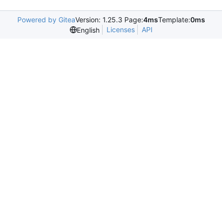
Powered by Gitea
Version: 1.25.3 Page:
4ms
Template:
0ms
Licenses
API
English