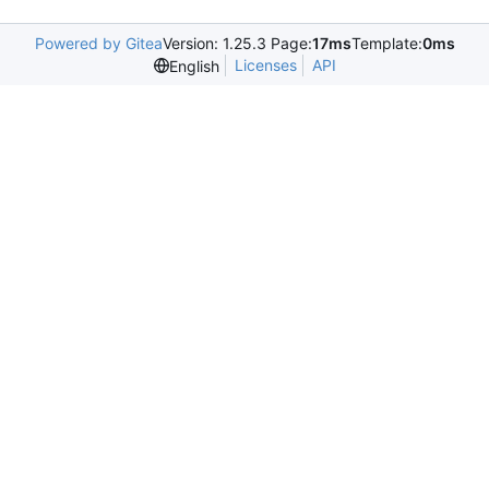
Powered by Gitea
Version: 1.25.3 Page:
17ms
Template:
0ms
Licenses
API
English