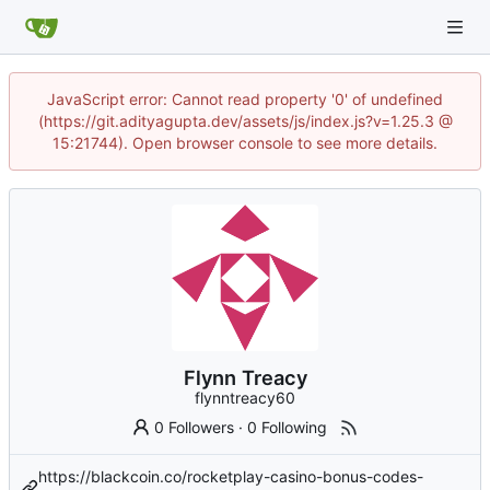
JavaScript error: Cannot read property '0' of undefined
(https://git.adityagupta.dev/assets/js/index.js?v=1.25.3 @
15:21744). Open browser console to see more details.
Flynn Treacy
flynntreacy60
0 Followers
·
0 Following
https://blackcoin.co/rocketplay-casino-bonus-codes-