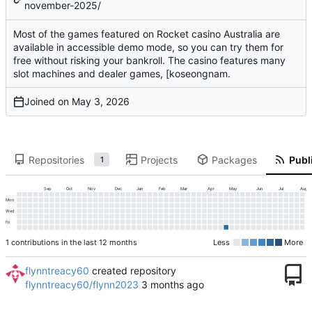
november-2025/
Most of the games featured on Rocket casino Australia are
available in accessible demo mode, so you can try them for
free without risking your bankroll. The casino features many
slot machines and dealer games, [koseongnam.
Joined on
Repositories
Projects
Packages
Publi
1
Sep
Oct
Nov
Dec
Jan
Feb
Mar
Apr
May
Jun
Jul
Aug
Mon
Wed
Fri
1 contributions in the last 12 months
Less
More
flynntreacy60
created repository
flynntreacy60/flynn2023