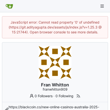
JavaScript error: Cannot read property '0' of undefined
(https://git.adityagupta.dev/assets/js/index.js?v=1.25.3 @
15:21744). Open browser console to see more details.
Fran Whitton
franwhitton909
0 Followers
·
0 Following
https://blackcoin.co/new-online-casinos-australia-2025-