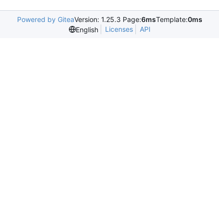
Powered by Gitea
Version: 1.25.3 Page:
6ms
Template:
0ms
Licenses
API
English