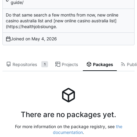
guide/
Do that same search a few months from now,
new online
casino australia list
and [new online casino australia list]
(
https://healthjobslounge
.
Joined on
Repositories
Projects
Packages
Publi
1
There are no packages yet.
For more information on the package registry, see
the
documentation
.