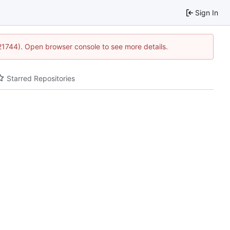
Sign In
:21744). Open browser console to see more details.
Starred Repositories