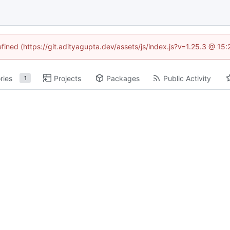
efined (https://git.adityagupta.dev/assets/js/index.js?v=1.25.3 @ 15
ries
Projects
Packages
Public Activity
1