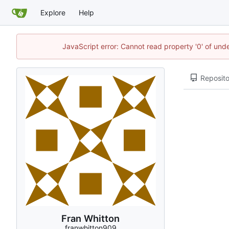
Explore
Help
JavaScript error: Cannot read property '0' of und
Reposito
Fran Whitton
franwhitton909