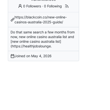
0 Followers
·
0 Following
https://blackcoin.co/new-online-
casinos-australia-2025-guide/
Do that same search a few months from
now,
new online casino australia list
and
[new online casino australia list]
(
https://healthjobslounge
.
Joined on