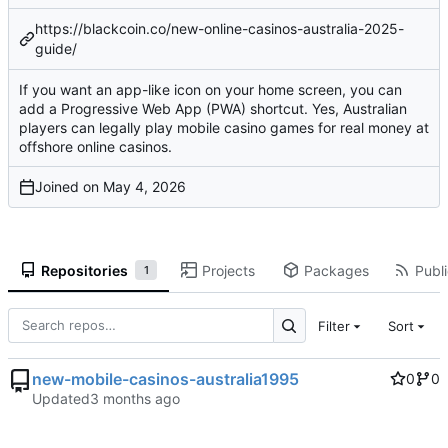
https://blackcoin.co/new-online-casinos-australia-2025-
guide/
If you want an app-like icon on your home screen, you can
add a Progressive Web App (PWA) shortcut. Yes, Australian
players can legally play mobile casino games for real money at
offshore online casinos.
Joined on
Repositories
Projects
Packages
Publi
1
Filter
Sort
new-mobile-casinos-australia1995
0
0
Updated