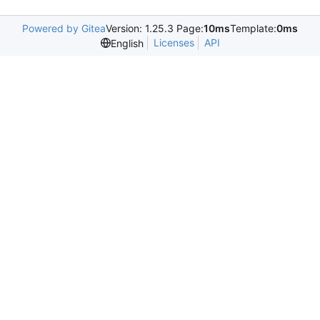
Powered by Gitea
Version: 1.25.3 Page:
10ms
Template:
0ms
Licenses
API
English