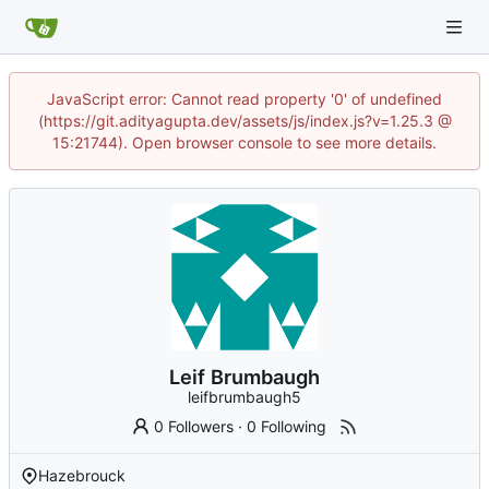
JavaScript error: Cannot read property '0' of undefined
(https://git.adityagupta.dev/assets/js/index.js?v=1.25.3 @
15:21744). Open browser console to see more details.
Leif Brumbaugh
leifbrumbaugh5
0 Followers
·
0 Following
Hazebrouck