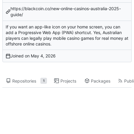
https://blackcoin.co/new-online-casinos-australia-2025-
guide/
If you want an app-like icon on your home screen, you can
add a Progressive Web App (PWA) shortcut. Yes, Australian
players can legally play mobile casino games for real money at
offshore online casinos.
Joined on
Repositories
Projects
Packages
Publi
1