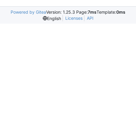
Powered by Gitea
Version: 1.25.3 Page:
7ms
Template:
0ms
Licenses
API
English