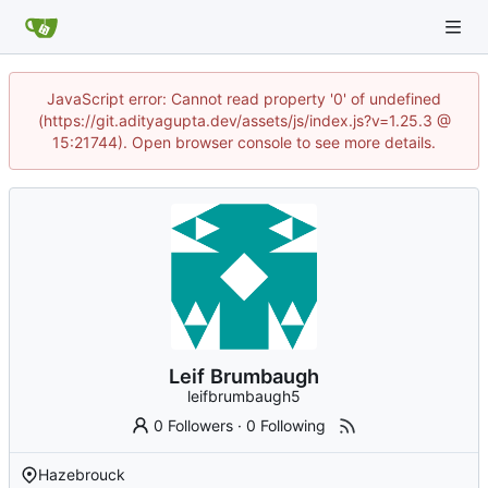
JavaScript error: Cannot read property '0' of undefined
(https://git.adityagupta.dev/assets/js/index.js?v=1.25.3 @
15:21744). Open browser console to see more details.
Leif Brumbaugh
leifbrumbaugh5
0 Followers
·
0 Following
Hazebrouck