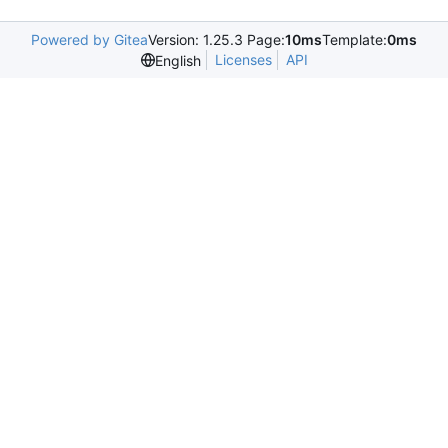
Powered by Gitea
Version: 1.25.3 Page:
10ms
Template:
0ms
Licenses
API
English