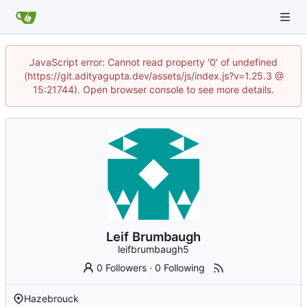
JavaScript error: Cannot read property '0' of undefined
(https://git.adityagupta.dev/assets/js/index.js?v=1.25.3 @
15:21744). Open browser console to see more details.
Leif Brumbaugh
leifbrumbaugh5
0 Followers
·
0 Following
Hazebrouck