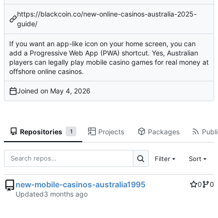
https://blackcoin.co/new-online-casinos-australia-2025-
guide/
If you want an app-like icon on your home screen, you can
add a Progressive Web App (PWA) shortcut. Yes, Australian
players can legally play mobile casino games for real money at
offshore online casinos.
Joined on
Repositories
Projects
Packages
Publi
1
Filter
Sort
new-mobile-casinos-australia1995
0
0
Updated