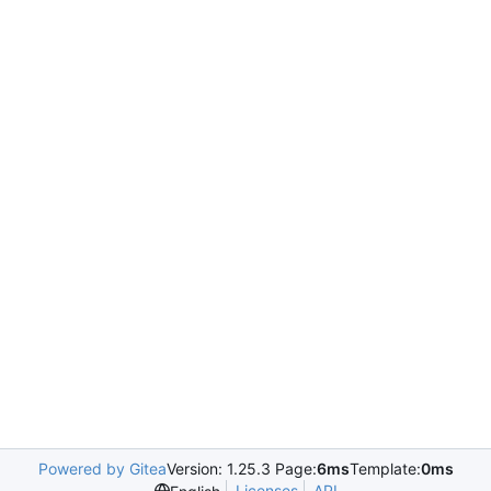
Powered by Gitea
Version: 1.25.3 Page:
6ms
Template:
0ms
Licenses
API