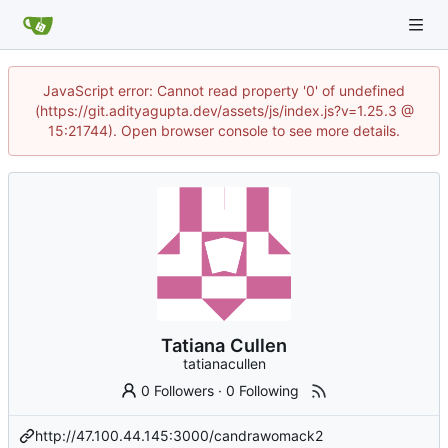
JavaScript error: Cannot read property '0' of undefined
(https://git.adityagupta.dev/assets/js/index.js?v=1.25.3 @
15:21744). Open browser console to see more details.
Tatiana Cullen
tatianacullen
0 Followers
·
0 Following
http://47.100.44.145:3000/candrawomack2