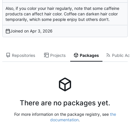
Also, if you color your hair regularly, note that some caffeine
products can affect hair color. Coffee can darken hair color
temporarily, which some people enjoy but others don't.
Joined on
Repositories
Projects
Packages
Public Act
There are no packages yet.
For more information on the package registry, see
the
documentation
.