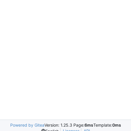
Powered by Gitea
Version: 1.25.3 Page:
6ms
Template:
0ms
Licenses
API