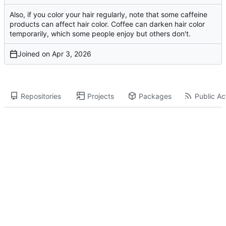
Also, if you color your hair regularly, note that some caffeine
products can affect hair color. Coffee can darken hair color
temporarily, which some people enjoy but others don't.
Joined on
Repositories
Projects
Packages
Public Act