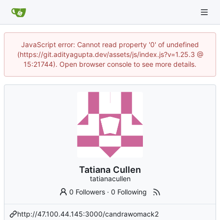
JavaScript error: Cannot read property '0' of undefined
(https://git.adityagupta.dev/assets/js/index.js?v=1.25.3 @
15:21744). Open browser console to see more details.
Tatiana Cullen
tatianacullen
0 Followers
·
0 Following
http://47.100.44.145:3000/candrawomack2